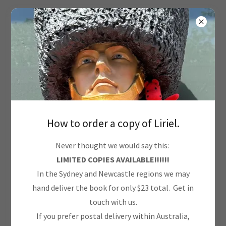
Terms and Conditions
Your Terms and Conditions section is like a contract
How to order a copy of Liriel.
between you and your customers. You make information
Never thought we would say this:
and services available to your customers, and your
LIMITED COPIES AVAILABLE!!!!!!
customers must follow your rules.
In the Sydney and Newcastle regions we may
hand deliver the book for only $23 total. Get in
Common items in a terms and conditions agreement
touch with us.
allow you to:
If you prefer postal delivery within Australia,