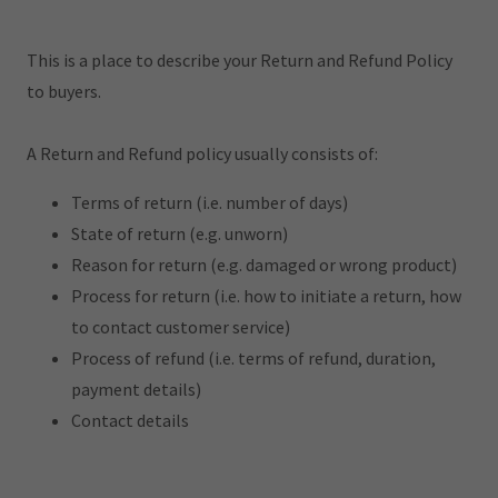
This is a place to describe your Return and Refund Policy
to buyers.
A Return and Refund policy usually consists of:
Terms of return (i.e. number of days)
State of return (e.g. unworn)
Reason for return (e.g. damaged or wrong product)
Process for return (i.e. how to initiate a return, how
to contact customer service)
Process of refund (i.e. terms of refund, duration,
payment details)
Contact details