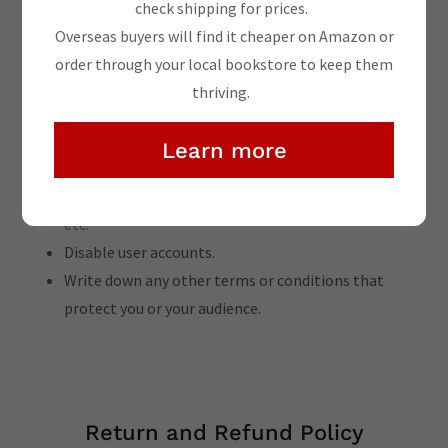
Withdraw and cancel services, and make financial
check shipping for prices.
transactions.
Overseas buyers will find it cheaper on Amazon or
Manage customer expectations, such as liability for
order through your local bookstore to keep them
information errors or website downtime.
thriving.
Explain your copyright rules, such as attribution,
adaptation, commercial or non-commercial use, etc.
Learn more
Set rules for user behavior, like forbidding unlawful
behavior, hate speech, bullying, promotions, spam,
etc.
Disable user accounts.
Write down any other terms or conditions that
protect you or your audience.
Return and Refund Policy